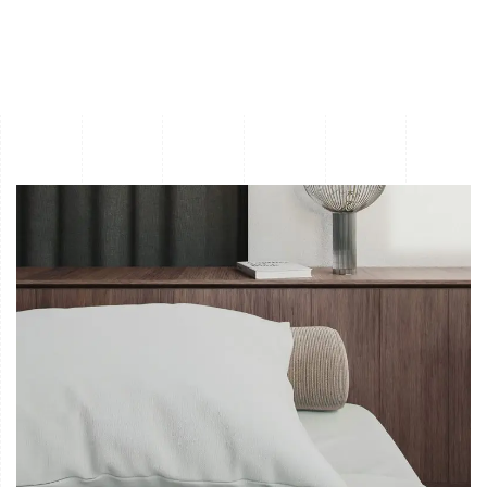
Waterfiremold NY