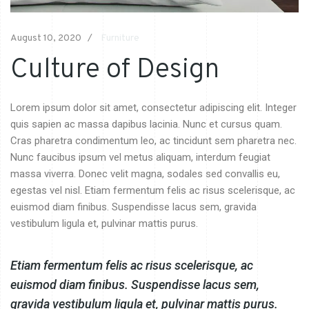
August 10, 2020
Furniture
Culture of Design
Lorem ipsum dolor sit amet, consectetur adipiscing elit. Integer
quis sapien ac massa dapibus lacinia. Nunc et cursus quam.
Cras pharetra condimentum leo, ac tincidunt sem pharetra nec.
Nunc faucibus ipsum vel metus aliquam, interdum feugiat
massa viverra. Donec velit magna, sodales sed convallis eu,
egestas vel nisl. Etiam fermentum felis ac risus scelerisque, ac
euismod diam finibus. Suspendisse lacus sem, gravida
vestibulum ligula et, pulvinar mattis purus.
Etiam fermentum felis ac risus scelerisque, ac
euismod diam finibus. Suspendisse lacus sem,
gravida vestibulum ligula et, pulvinar mattis purus.