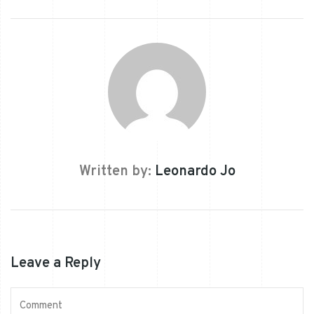
Written by:
Leonardo Jo
Leave a Reply