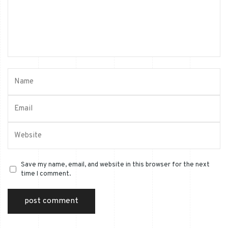
Save my name, email, and website in this browser for the next
time I comment.