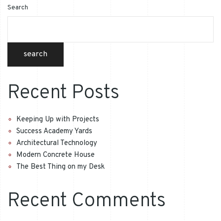
Search
search
Recent Posts
Keeping Up with Projects
Success Academy Yards
Architectural Technology
Modern Concrete House
The Best Thing on my Desk
Recent Comments