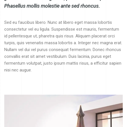
Phasellus mollis molestie ante sed rhoncus.
Sed eu faucibus libero. Nunc at libero eget massa lobortis
consectetur vel eu ligula. Suspendisse est mauris, fermentum
id pellentesque ut, pharetra quis risus. Aliquam placerat orci
turpis, quis venenatis massa lobortis a. Integer nec magna erat.
Nullam vel dui vel purus consequat fermentum. Donec rhoncus
convallis erat sit amet vestibulum. Duis lacinia, purus eget
fermentum volutpat, justo ipsum mattis risus, a efficitur sapien
nisi nec augue.