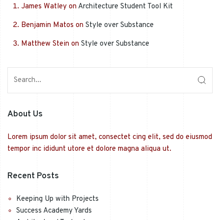
James Watley
on
Architecture Student Tool Kit
Benjamin Matos
on
Style over Substance
Matthew Stein
on
Style over Substance
About Us
Lorem ipsum dolor sit amet, consectet cing elit, sed do eiusmod
tempor inc ididunt utore et dolore magna aliqua ut.
Recent Posts
Keeping Up with Projects
Success Academy Yards