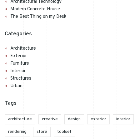
Architectural Technology
Modern Concrete House
The Best Thing on my Desk
Categories
Architecture
Exterior
Furniture
Interior
Structures
Urban
Tags
architecture
creative
design
exterior
interior
rendering
store
toolset