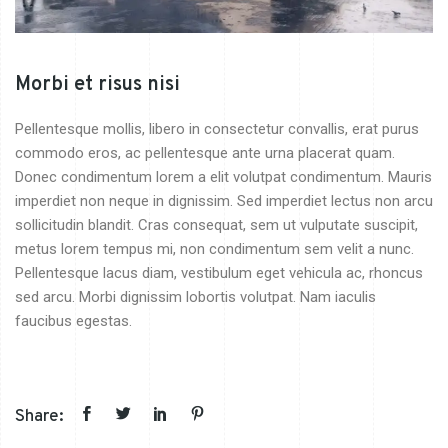
Morbi et risus nisi
Pellentesque mollis, libero in consectetur convallis, erat purus
commodo eros, ac pellentesque ante urna placerat quam.
Donec condimentum lorem a elit volutpat condimentum. Mauris
imperdiet non neque in dignissim. Sed imperdiet lectus non arcu
sollicitudin blandit. Cras consequat, sem ut vulputate suscipit,
metus lorem tempus mi, non condimentum sem velit a nunc.
Pellentesque lacus diam, vestibulum eget vehicula ac, rhoncus
sed arcu. Morbi dignissim lobortis volutpat. Nam iaculis
faucibus egestas.
Share: