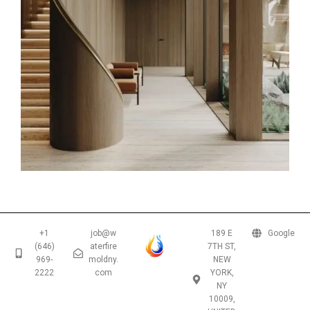
+1
job@w
189 E
Google
(646)
aterfire
7TH ST,
969-
moldny.
NEW
2222
com
YORK,
NY
10009,